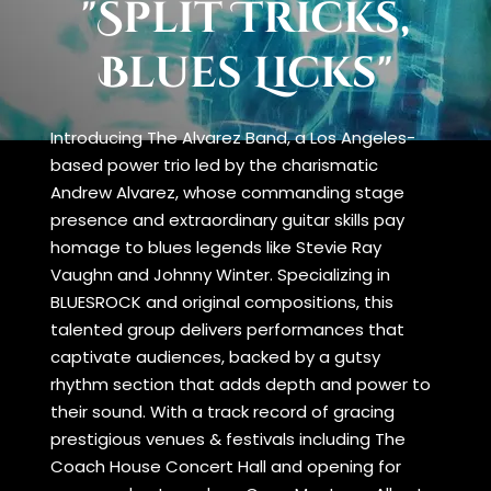
"Split Tricks,
Blues Licks"
Introducing The Alvarez Band, a Los Angeles-
based power trio led by the charismatic
Andrew Alvarez, whose commanding stage
presence and extraordinary guitar skills pay
homage to blues legends like Stevie Ray
Vaughn and Johnny Winter. Specializing in
BLUESROCK and original compositions, this
talented group delivers performances that
captivate audiences, backed by a gutsy
rhythm section that adds depth and power to
their sound. With a track record of gracing
prestigious venues & festivals including The
Coach House Concert Hall and opening for