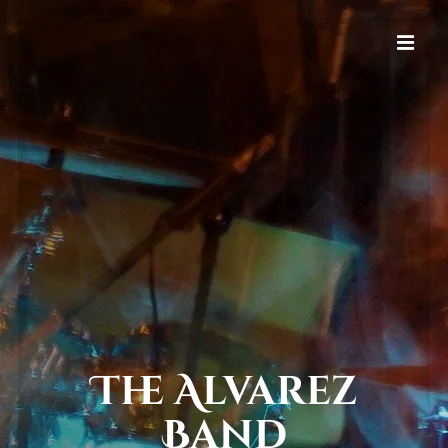
The Alvarez
Band